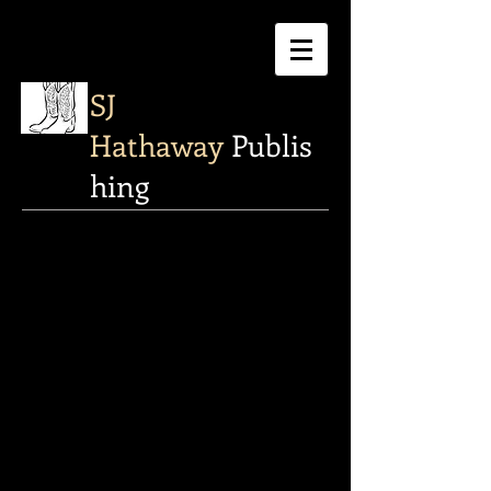
SJ
Hathaway
Publis
hing